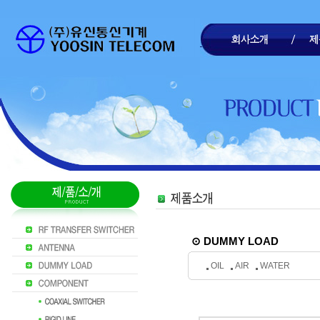
⊙ DUMMY LOAD
OIL
AIR
WATER