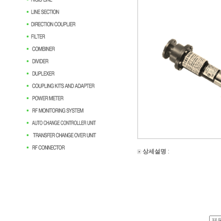
상세설명
: